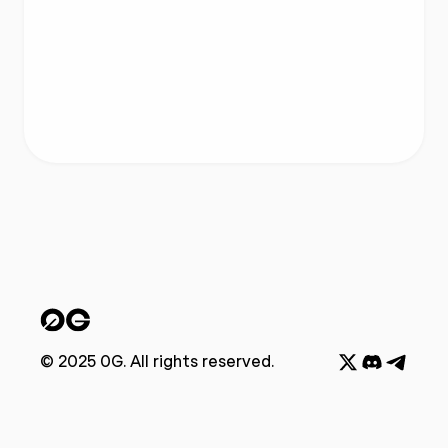
© 2025 0G. All rights reserved.