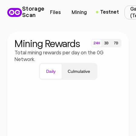
Storage
Ga
Testnet
Files
Mining
Scan
(T
Mining Rewards
24H
3D
7D
Total mining rewards per day on the 0G
Network.
Daily
Culmulative