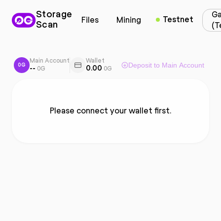
Storage
Ga
Testnet
Files
Mining
Scan
(T
Main Account
Wallet
Deposit to Main Account
0G
--
0.00
0G
0G
Please connect your wallet first.