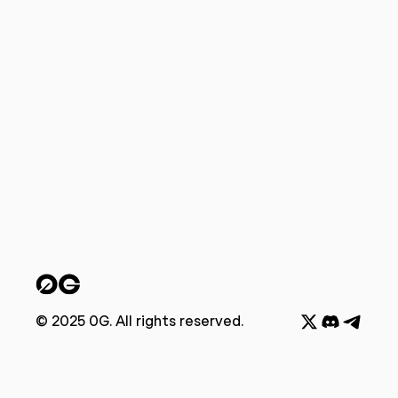
© 2025 0G. All rights reserved.